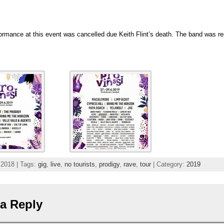
d
ormance at this event was cancelled due Keith Flint’s death. The band was r
 2018 | Tags:
gig
,
live
,
no tourists
,
prodigy
,
rave
,
tour
| Category:
2019
a Reply