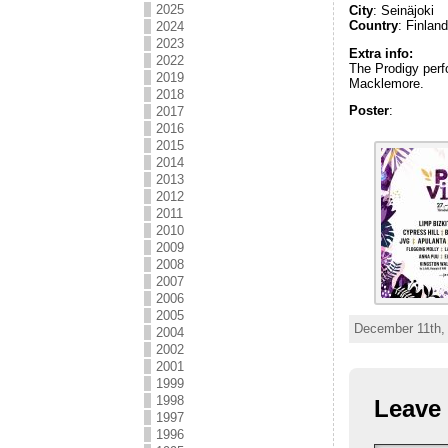
2025
City
: Seinäjoki
Country
: Finlan
2024
2023
Extra info:
2022
The Prodigy perf
2019
Macklemore.
2018
Poster
:
2017
2016
2015
2014
2013
2012
2011
2010
2009
2008
2007
2006
2005
December 11th,
2004
2002
2001
1999
1998
Leave 
1997
1996