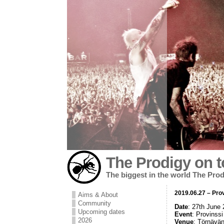
The Prodigy on t
The biggest in the world The Prod
2019.06.27 – Prov
Aims & About
Community
Date
: 27th June
Upcoming dates
Event
: Provinssi
2026
Venue
: Törnävän