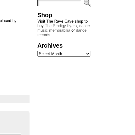
Shop
eplaced by
Visit The Rave Cave shop to
buy
The Prodigy flyers
,
dance
music memorabilia
or
dance
records
.
Archives
Archives