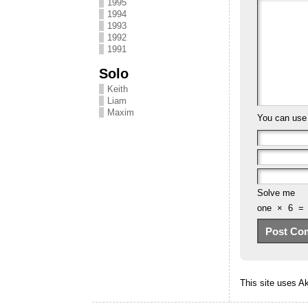
1995
1994
1993
1992
1991
Solo
Keith
Liam
Maxim
You can us
Solve me
one
×
6
=
This site uses 