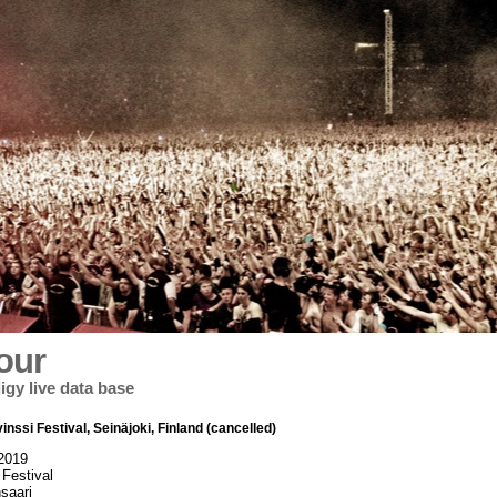
our
igy live data base
inssi Festival, Seinäjoki, Finland (cancelled)
 2019
 Festival
saari