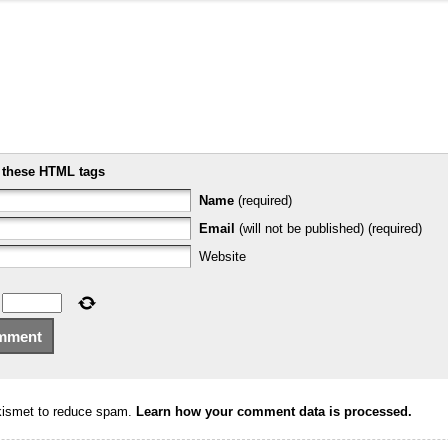
e
these HTML tags
Name
(required)
Email
(will not be published) (required)
Website
Akismet to reduce spam.
Learn how your comment data is processed.