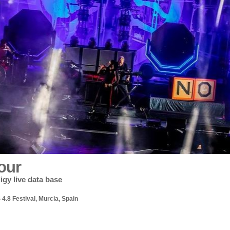
our
igy live data base
4.8 Festival, Murcia, Spain