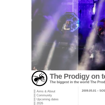
The Prodigy on t
The biggest in the world The Prod
2009.05.01 – SOS 
Aims & About
Community
Upcoming dates
2026