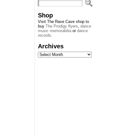
Shop
Visit The Rave Cave shop to
buy
The Prodigy flyers
,
dance
music memorabilia
or
dance
records
.
Archives
Archives