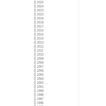
2025
2024
2023
2022
2019
2018
2017
2016
2015
2014
2013
2012
2011
2010
2009
2008
2007
2006
2005
2004
2002
2001
1999
1998
1997
1996