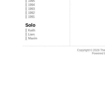
1995
1994
1993
1992
1991
Solo
Keith
Liam
Maxim
Copyright © 2026
The
Powered 