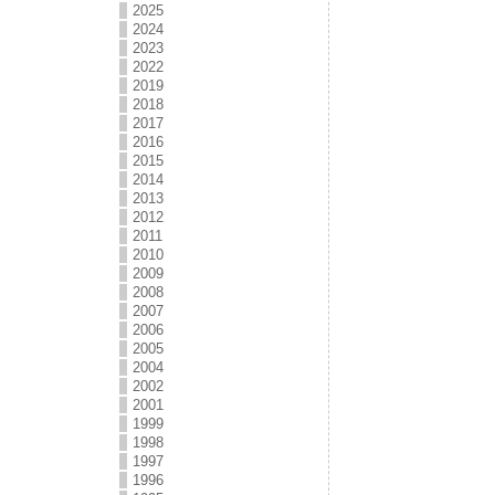
2025
2024
2023
2022
2019
2018
2017
2016
2015
2014
2013
2012
2011
2010
2009
2008
2007
2006
2005
2004
2002
2001
1999
1998
1997
1996