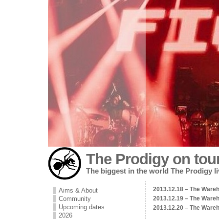
The Prodigy on tou
The biggest in the world The Prodigy l
2013.12.18 – The Wareh
Aims & About
Community
2013.12.19 – The Wareh
Upcoming dates
2013.12.20 – The Wareh
2026