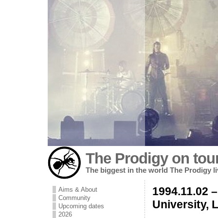
The Prodigy on tou
The biggest in the world The Prodigy l
1994.11.02 –
Aims & About
Community
University, 
Upcoming dates
2026