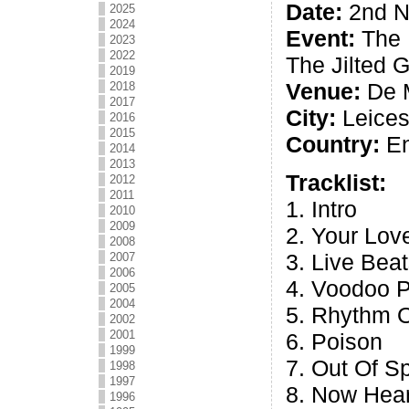
Date:
2nd N
2025
2024
Event:
The 
2023
2022
The Jilted 
2019
Venue:
De M
2018
2017
City:
Leices
2016
2015
Country:
En
2014
2013
Tracklist:
2012
2011
1. Intro
2010
2009
2. Your Lov
2008
3. Live Bea
2007
2006
4. Voodoo 
2005
2004
5. Rhythm O
2002
2001
6. Poison
1999
7. Out Of S
1998
1997
8. Now Hear
1996