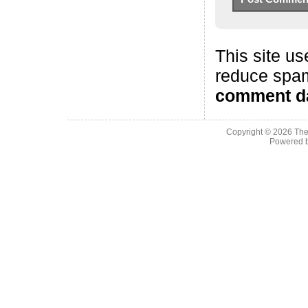
This site us
reduce spa
comment da
Copyright © 2026
The
Powered 