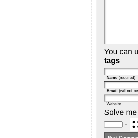
You can 
tags
Name
(required)
Email
(will not be
Website
Solve me
−