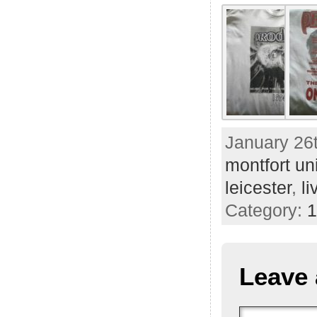
January 26t
montfort uni
leicester
,
li
Category:
1
Leave 