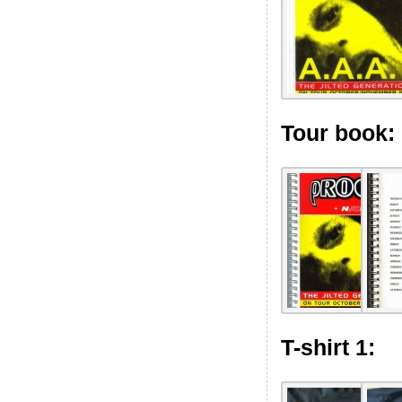
Tour book:
T-shirt 1: