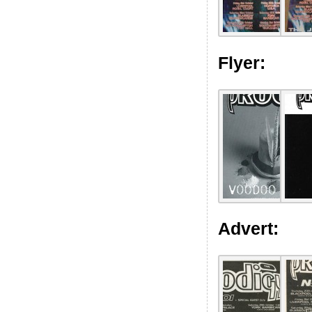
Flyer:
Advert: