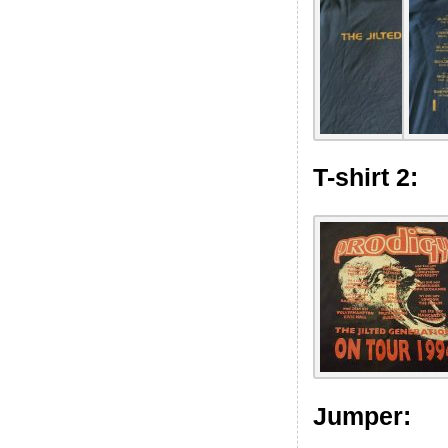
T-shirt 2:
Jumper: