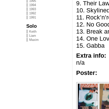
1995
9. Their La
1994
10. Skyline
1993
1992
11. Rock’n’r
1991
12. No Good
Solo
13. Break a
Keith
Liam
14. One Lo
Maxim
15. Gabba
Extra info:
n/a
Poster: