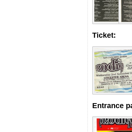
Ticket:
Entrance p