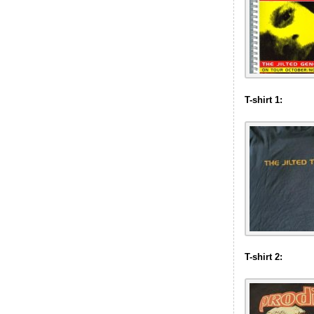
T-shirt 1:
T-shirt 2: