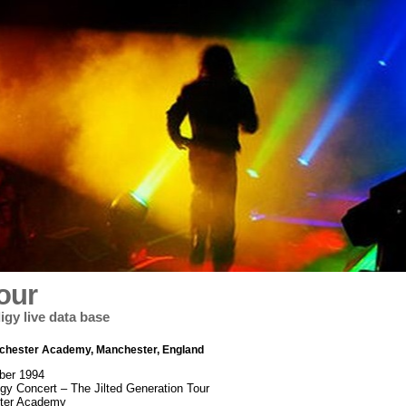
our
igy live data base
nchester Academy, Manchester, England
ber 1994
igy Concert – The Jilted Generation Tour
ter Academy