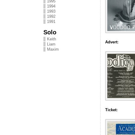
1995
1994
1993
1992
1991
Solo
Keith
Advert:
Liam
Maxim
Ticket: