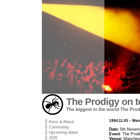
The Prodigy on t
The biggest in the world The Prod
1994.11.05 – Ma
Aims & About
Community
Date:
5th Novem
Upcoming dates
Event
: The Prod
2026
Venue:
Manches