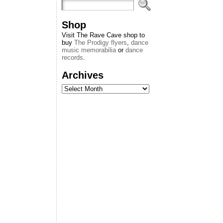
Shop
Visit The Rave Cave shop to
buy
The Prodigy flyers
,
dance
music memorabilia
or
dance
records
.
Archives
Archives