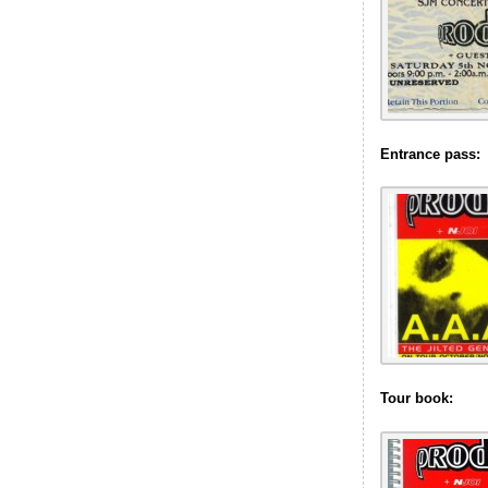
Entrance pass:
Tour book: