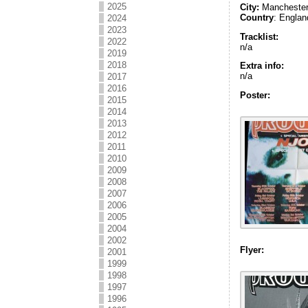
2025
City:
Mancheste
Country
: Englan
2024
2023
Tracklist:
2022
n/a
2019
2018
Extra info:
n/a
2017
2016
Poster:
2015
2014
2013
2012
2011
2010
2009
2008
2007
2006
2005
2004
2002
Flyer:
2001
1999
1998
1997
1996