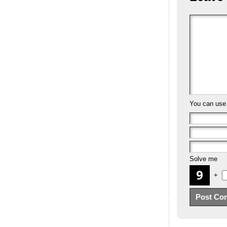
You can us
Solve me
+