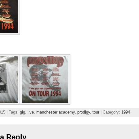
015 | Tags:
gig
,
live
,
manchester academy
,
prodigy
,
tour
| Category:
1994
a Reply