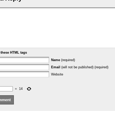
e
these HTML tags
Name
(required)
Email
(will not be published) (required)
Website
=
14