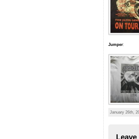
Jumper
:
January 26th, 2
Leave 