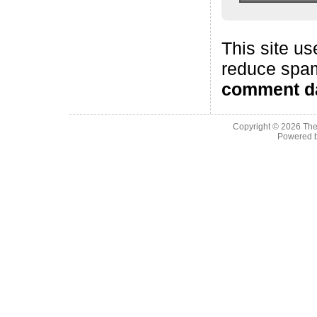
This site us
reduce spa
comment da
Copyright © 2026
The
Powered 