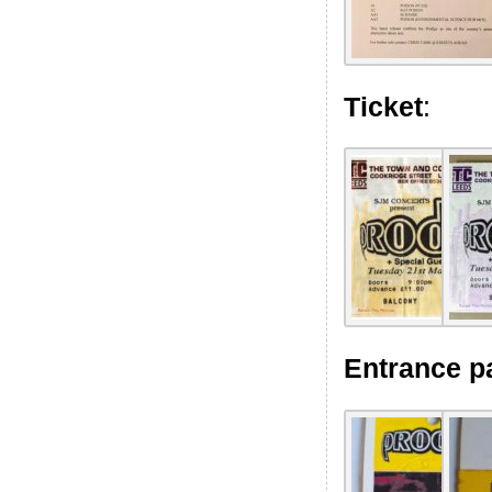
Ticket
:
Entrance p