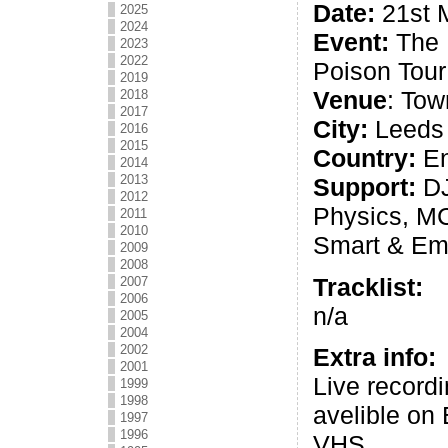
Date:
21st 
2025
2024
Event:
The 
2023
2022
Poison Tour
2019
Venue
: Tow
2018
2017
City:
Leeds
2016
2015
Country:
En
2014
2013
Support:
DJ
2012
Physics, MC
2011
2010
Smart & Em
2009
2008
Tracklist:
2007
2006
n/a
2005
2004
2002
Extra info:
2001
Live recordi
1999
1998
avelible on
1997
1996
VHS.