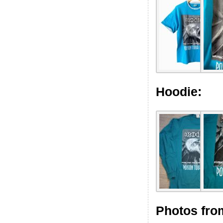
Hoodie:
Photos fro