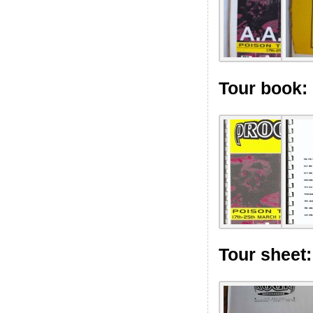
Tour book:
Tour sheet: