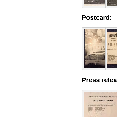
Postcard:
Press relea