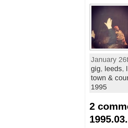
January 26t
gig
,
leeds
,
town & cou
1995
2 comme
1995.03