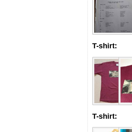
T-shirt:
T-shirt: