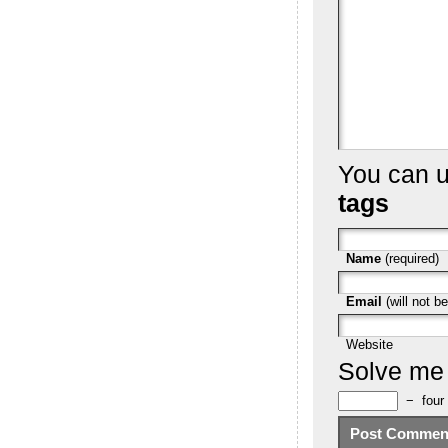
You can 
tags
Name
(required)
Email
(will not be
Website
Solve me
−
four