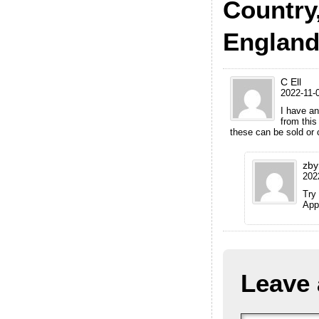
Country
Englan
C Ell
2022-11-0
I have an
from this
these can be sold or 
zby
202
Try
App
Leave 