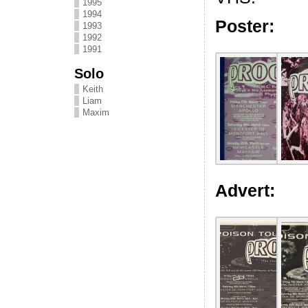
1995
1994
Poster:
1993
1992
1991
Solo
Keith
Liam
Maxim
Advert: