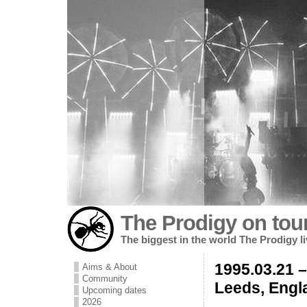
The Prodigy on tou
The biggest in the world The Prodigy l
1995.03.21 
Aims & About
Community
Leeds, Engl
Upcoming dates
2026