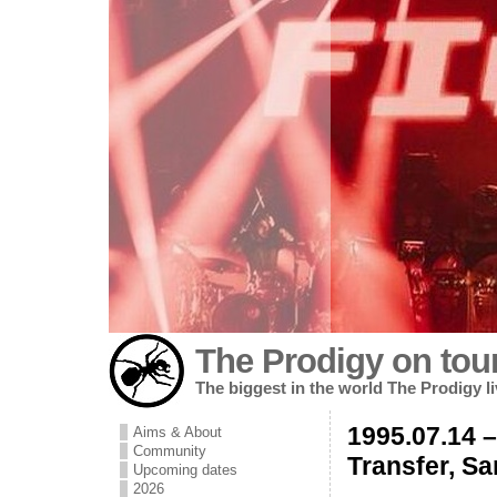
The Prodigy on tou
The biggest in the world The Prodigy l
1995.07.14 
Aims & About
Community
Transfer, S
Upcoming dates
2026