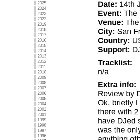
Date:
14th 
2025
2024
Event:
The 
2023
2022
Venue:
The 
2019
City:
San Fr
2018
2017
Country:
U
2016
2015
Support:
DJ
2014
2013
Tracklist:
2012
2011
n/a
2010
2009
Extra info:
2008
2007
Review by D
2006
2005
Ok, briefly I
2004
2002
there with 2
2001
have DJed si
1999
1998
was the onl
1997
1996
anything ot