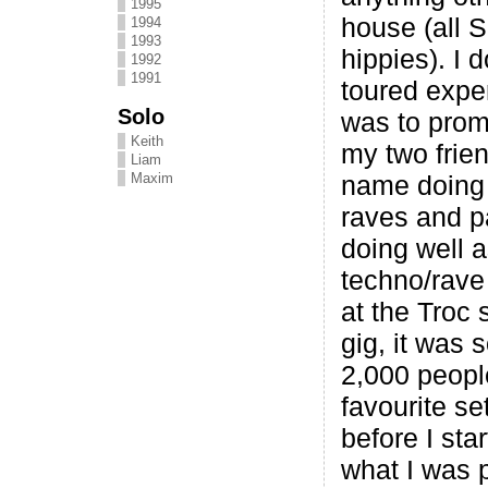
1995
house (all 
1994
1993
hippies). I d
1992
1991
toured exper
Solo
was to prom
Keith
my two frie
Liam
Maxim
name doing 
raves and p
doing well a
techno/rave
at the Troc 
gig, it was 
2,000 peopl
favourite se
before I sta
what I was p