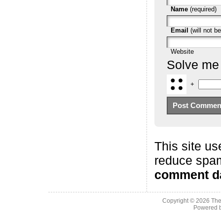
Name
(required)
Email
(will not be
Website
Solve me
+
This site us
reduce spa
comment da
Copyright © 2026
The
Powered 