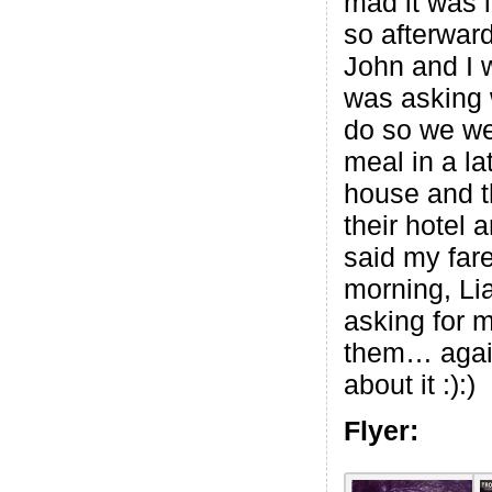
mad it was l
so afterwar
John and I 
was asking 
do so we we
meal in a la
house and t
their hotel 
said my fare
morning, Li
asking for m
them… again
about it :):)
Flyer: