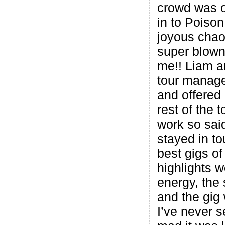
crowd was o
in to Poison:
joyous chao
super blown
me!! Liam a
tour manage
and offered
rest of the t
work so sai
stayed in t
best gigs of
highlights w
energy, the
and the gig
I’ve never 