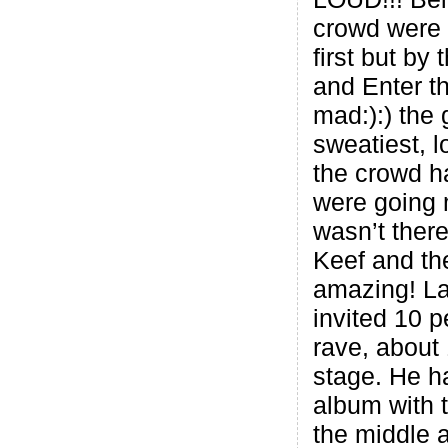
crowd were a
first but by
and Enter t
mad:):) the 
sweatiest, l
the crowd h
were going 
wasn’t ther
Keef and the
amazing! La
invited 10 p
rave, about
stage. He h
album with t
the middle 