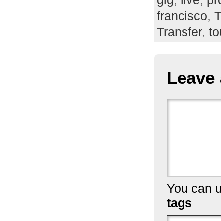
francisco
,
T
Transfer
,
to
Leave 
You can 
tags