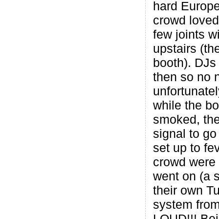
hard Europe
crowd loved 
few joints w
upstairs (th
booth). DJs 
then so no 
unfortunate
while the b
smoked, the
signal to g
set up to fe
crowd were 
went on (a 
their own T
system from
LOUD!!! Bei