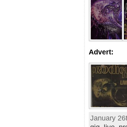
Advert:
January 26t
gig
,
live
,
pr