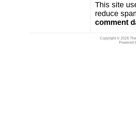
This site us
reduce spa
comment da
Copyright © 2026
The
Powered 