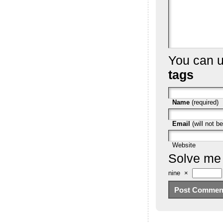
You can 
tags
Name
(required)
Email
(will not be
Website
Solve me
nine
×