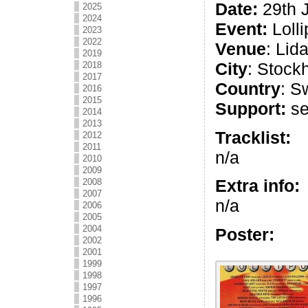
Date:
29th 
2025
2024
Event:
Lolli
2023
2022
Venue
: Lida
2019
City
: Stock
2018
2017
Country
: S
2016
2015
Support:
se
2014
2013
Tracklist:
2012
2011
n/a
2010
2009
Extra info:
2008
2007
n/a
2006
2005
2004
Poster:
2002
2001
1999
1998
1997
1996