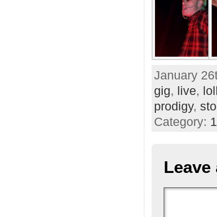
January 26t
gig
,
live
,
lo
prodigy
,
st
Category:
1
Leave 