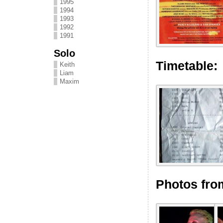
1995
1994
1993
1992
1991
Solo
Timetable:
Keith
Liam
Maxim
Photos fro