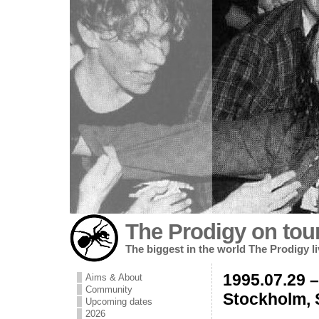
The Prodigy on tou
The biggest in the world The Prodigy l
1995.07.29 –
Aims & About
Community
Stockholm,
Upcoming dates
2026