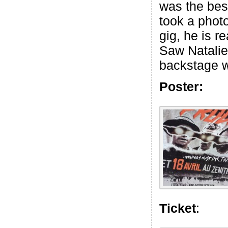
was the best
took a phot
gig, he is re
Saw Natalie
backstage w
Poster:
Ticket
: