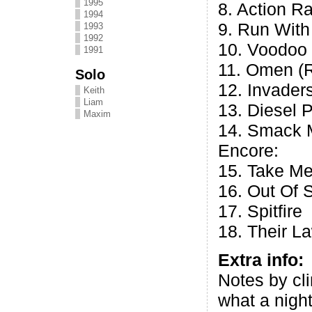
1995
8. Action Ra
1994
9. Run Wit
1993
1992
10. Voodoo
1991
11. Omen (R
Solo
12. Invader
Keith
Liam
13. Diesel 
Maxim
14. Smack 
Encore:
15. Take Me
16. Out Of 
17. Spitfire
18. Their L
Extra info:
Notes by cl
what a night