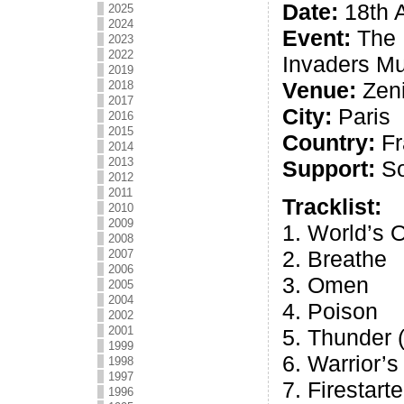
Date:
18th A
2025
2024
Event:
The 
2023
2022
Invaders Mu
2019
Venue:
Zeni
2018
2017
City:
Paris
2016
2015
Country:
Fr
2014
2013
Support:
So
2012
2011
Tracklist:
2010
2009
1. World’s 
2008
2. Breathe
2007
2006
3. Omen
2005
2004
4. Poison
2002
2001
5. Thunder 
1999
6. Warrior’
1998
1997
7. Firestarte
1996