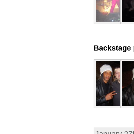
Backstage 
January 27t