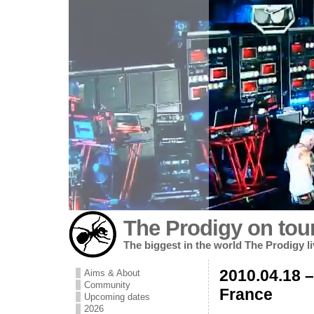
The Prodigy on tou
The biggest in the world The Prodigy l
2010.04.18 –
Aims & About
Community
France
Upcoming dates
2026