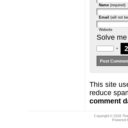
Name
(required)
Email
(will not be
Website
Solve me
+
This site us
reduce spa
comment da
Copyright © 2026
The
Powered 