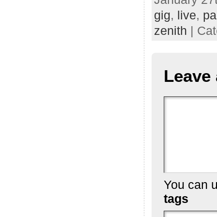
gig
,
live
,
pa
zenith
| Ca
Leave 
You can 
tags