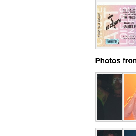
Photos fro