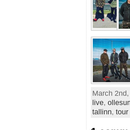
March 2nd,
live
,
olles
tallinn
,
tour