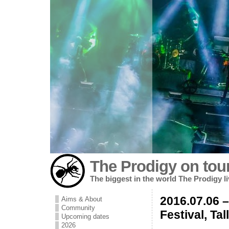
The Prodigy on tou
The biggest in the world The Prodigy l
2016.07.06 
Aims & About
Community
Festival, Tal
Upcoming dates
2026