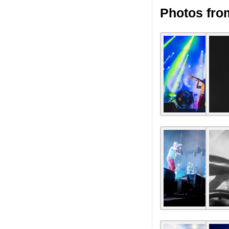
Photos fro