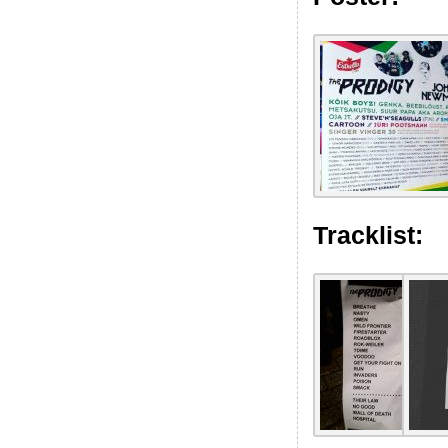
Tracklist: