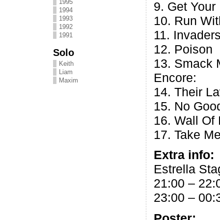
1995
9. Get Your
1994
10. Run Wi
1993
1992
11. Invader
1991
12. Poison
Solo
13. Smack 
Keith
Liam
Encore:
Maxim
14. Their L
15. No Good
16. Wall Of
17. Take Me
Extra info:
Estrella Sta
21:00 – 22:
23:00 – 00:
Poster: