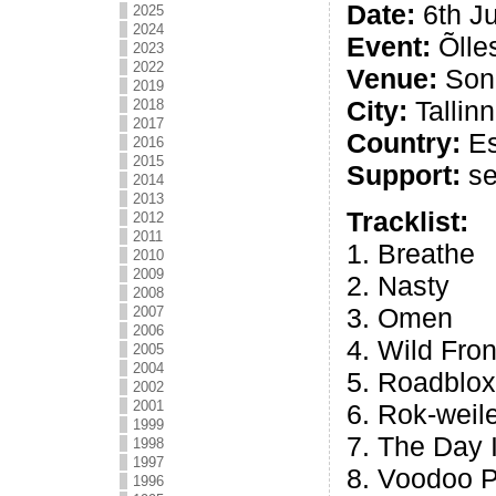
Date:
6th Ju
2025
2024
Event:
Õlle
2023
2022
Venue:
Song
2019
City:
Tallinn
2018
2017
Country:
Es
2016
2015
Support:
se
2014
2013
Tracklist:
2012
2011
1. Breathe
2010
2009
2. Nasty
2008
3. Omen
2007
2006
4. Wild Fron
2005
2004
5. Roadblox
2002
2001
6. Rok-weil
1999
7. The Day
1998
1997
8. Voodoo 
1996