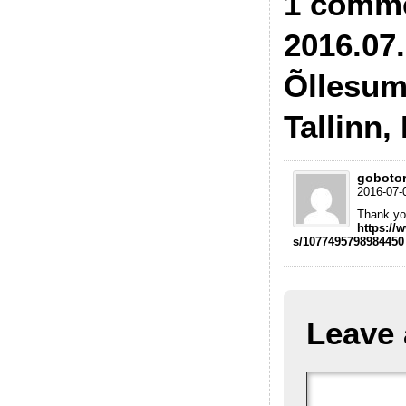
1 comme
2016.07.
Õllesum
Tallinn,
goboto
2016-07-
Thank you
https://
s/1077495798984450
Leave 