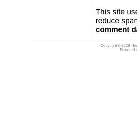
This site us
reduce spa
comment da
Copyright © 2026
The
Powered 