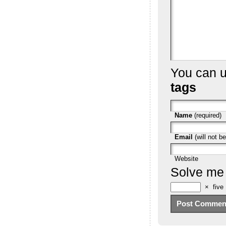
You can 
tags
Name
(required)
Email
(will not be
Website
Solve me
×
five