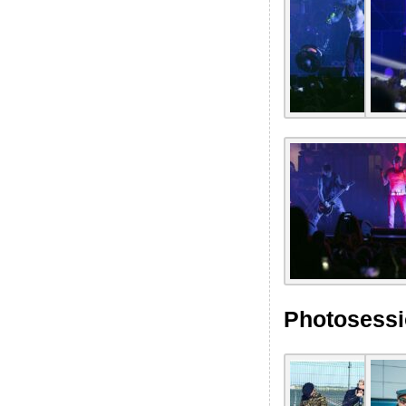
Photosessi