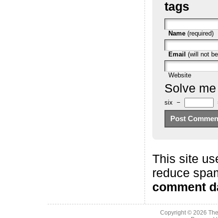
tags
Name
(required)
Email
(will not be
Website
Solve me
six
−
This site us
reduce spa
comment da
Copyright © 2026
The