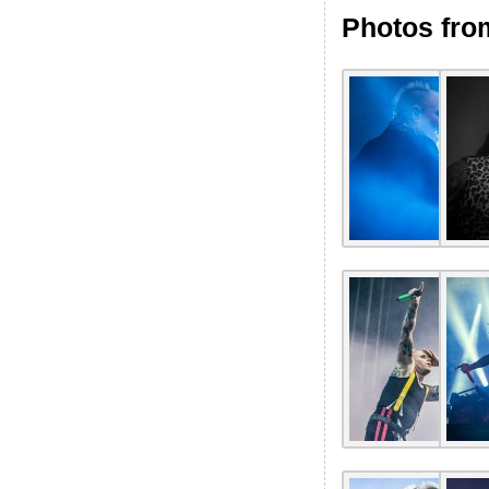
Photos fro