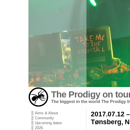
The Prodigy on tou
The biggest in the world The Prodigy l
2017.07.12 – 
Aims & About
Community
Tønsberg, 
Upcoming dates
2026