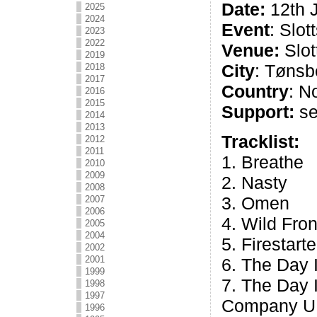
Date:
12th 
2025
2024
Event
: Slot
2023
2022
Venue:
Slott
2019
City
: Tønsb
2018
2017
Country
: N
2016
2015
Support:
se
2014
2013
Tracklist:
2012
2011
1. Breathe
2010
2009
2. Nasty
2008
3. Omen
2007
2006
4. Wild Fron
2005
2004
5. Firestarte
2002
2001
6. The Day
1999
7. The Day
1998
1997
Company U
1996