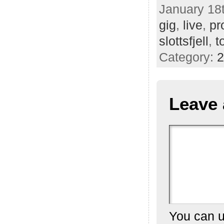
January 18t
gig
,
live
,
pr
slottsfjell
,
t
Category:
2
Leave 
You can 