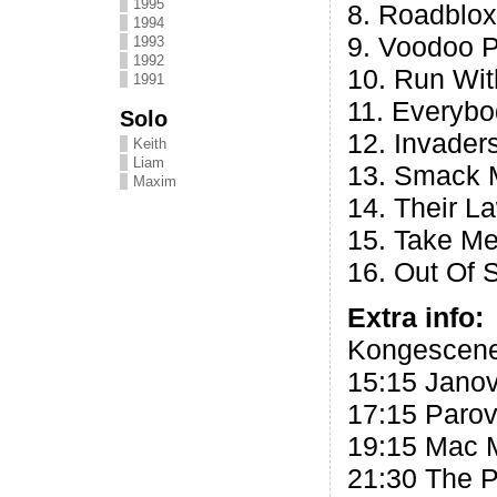
1995
8. Roadblox
1994
9. Voodoo 
1993
1992
10. Run Wi
1991
11. Everybo
Solo
12. Invader
Keith
Liam
13. Smack 
Maxim
14. Their L
15. Take Me
16. Out Of 
Extra info:
Kongescene
15:15 Jano
17:15 Parov
19:15 Mac M
21:30 The P